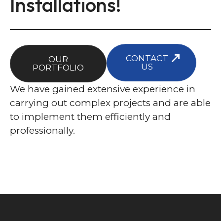
Installations!
CONTACT
OUR
US
PORTFOLIO
We have gained extensive experience in
carrying out complex projects and are able
to implement them efficiently and
professionally.