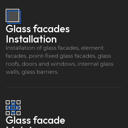
Glass facades
Installation
Installation of glass facades, element
facades, point-fixed glass facades, glass
roofs, doors and windows, internal glass
walls, glass barriers.
Glass facade