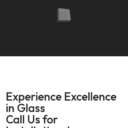
Experience Excellence
in Glass
Call Us for