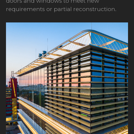
doors and windows to meet new
requirements or partial reconstruction.