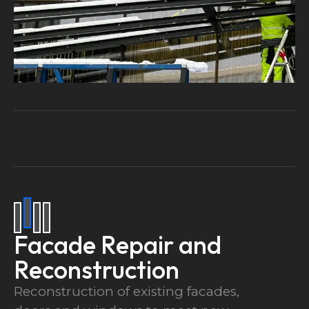
Facade Repair and
Reconstruction
Reconstruction of existing facades,