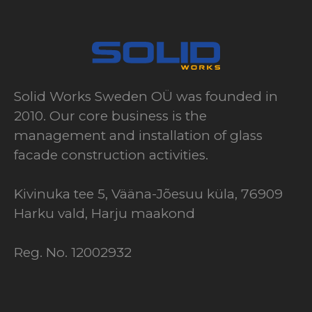
Solid Works Sweden OÜ was founded in
2010. Our core business is the
management and installation of glass
facade construction activities.
Kivinuka tee 5, Vääna-Jõesuu küla, 76909
Harku vald, Harju maakond
Reg. No. 12002932