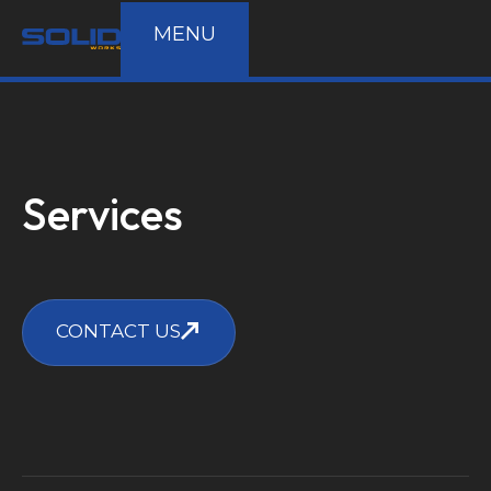
MENU
Services
CONTACT US