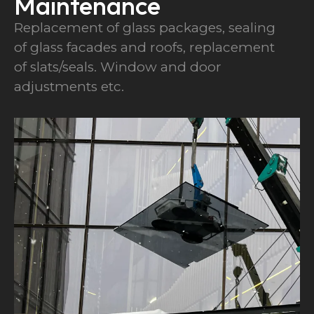
Maintenance
Replacement of glass packages, sealing
of glass facades and roofs, replacement
of slats/seals. Window and door
adjustments etc.