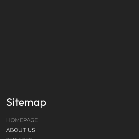
Sitemap
HOMEPAGE
ABOUT US