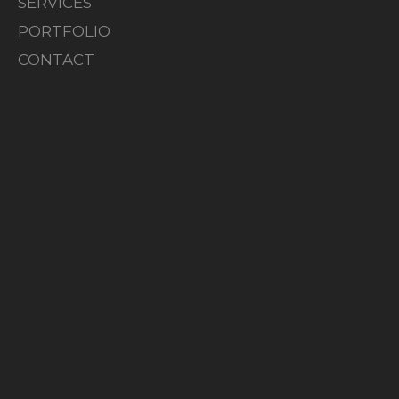
SERVICES
PORTFOLIO
CONTACT