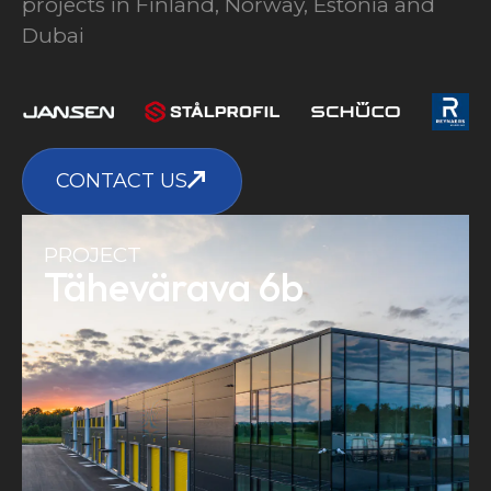
projects in Finland, Norway, Estonia and
Dubai
CONTACT US
PROJECT
Tähevärava 6b