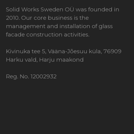
Solid Works Sweden OÜ was founded in
2010. Our core business is the
management and installation of glass
facade construction activities.
Kivinuka tee 5, Vääna-Jõesuu küla, 76909
Harku vald, Harju maakond
Reg. No. 12002932