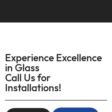
Experience Excellence
in Glass
Call Us for
Installations!