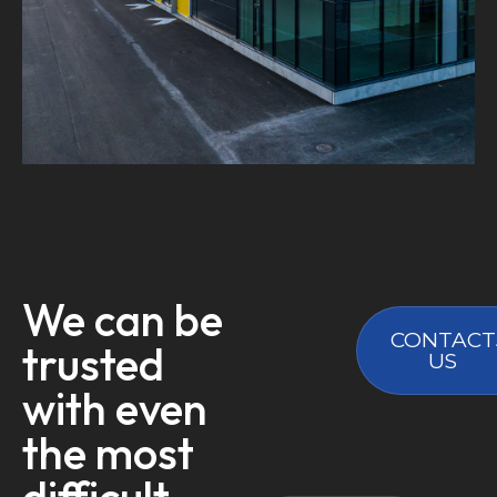
We can be
CONTACT
trusted
US
with even
the most