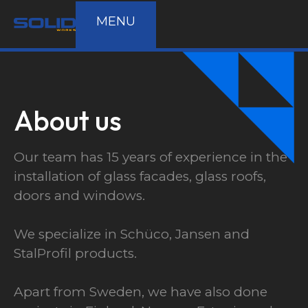
MENU
About us
Our team has 15 years of experience in the
installation of glass facades, glass roofs,
doors and windows.
580 m²
Schüco
We specialize in Schüco, Jansen and
Industrial
StalProfil products.
Apart from Sweden, we have also done