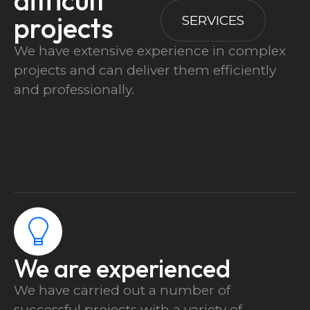
difficult
projects
SERVICES
We have extensive experience in complex
projects and can deliver them efficiently
and professionally.
We are experienced
We have carried out a number of
successful projects with a variety of