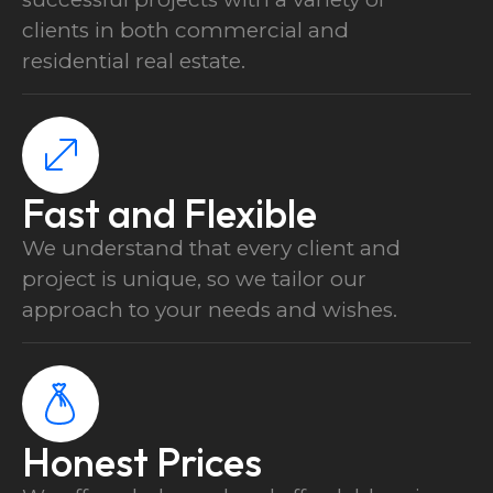
clients in both commercial and
residential real estate.
Fast and Flexible
We understand that every client and
project is unique, so we tailor our
500 m² + 600 elements
approach to your needs and wishes.
Schüco
Apartment / Office
Honest Prices