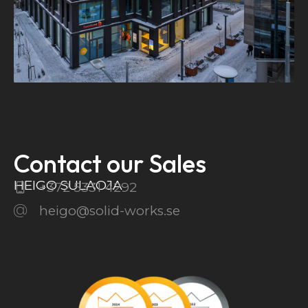
Contact our Sales
HEIGO SULAOJA
+372 5331 4292
heigo@solid-works.se