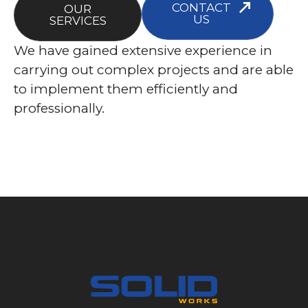
CONTACT
OUR
US
SERVICES
We have gained extensive experience in
carrying out complex projects and are able
to implement them efficiently and
professionally.