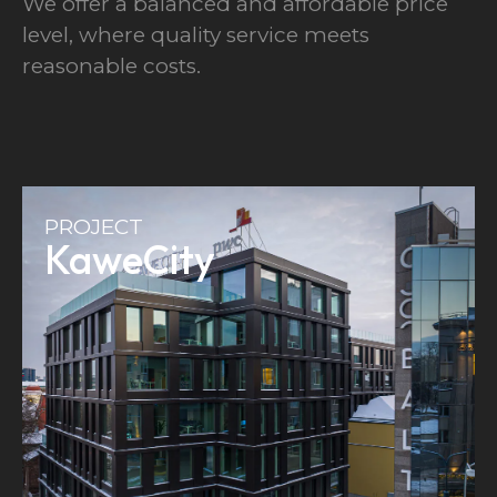
We offer a balanced and affordable price
level, where quality service meets
reasonable costs.
PROJECT
KaweCity