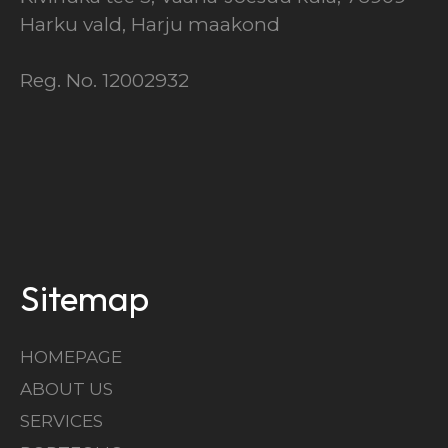
Harku vald, Harju maakond
Reg. No. 12002932
Sitemap
HOMEPAGE
ABOUT US
SERVICES