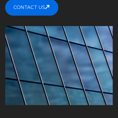
CONTACT US