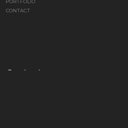
PORTFOLIO
CONTACT
Contact
HEIGO@SOLID-WORKS.SE
+372 5331 4292