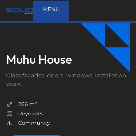
MENU
Muhu House
Glass facades, doors, windows. Installation
work.
266 m²
Reynaers
Community