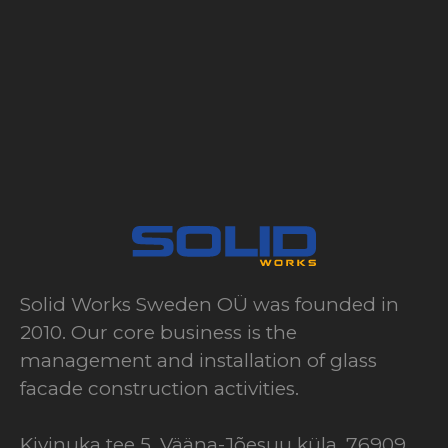
Solid Works Sweden OÜ was founded in
2010. Our core business is the
management and installation of glass
facade construction activities.
Kivinuka tee 5, Vääna-Jõesuu küla, 76909