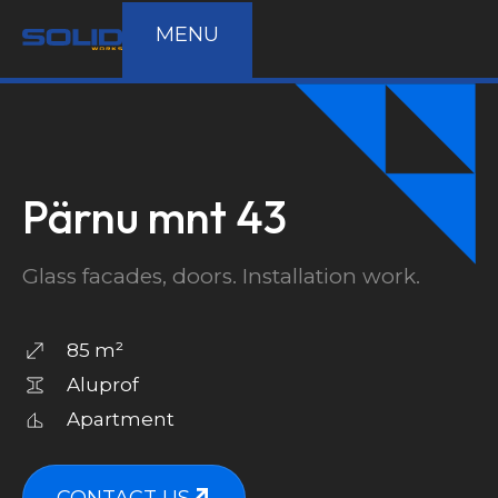
MENU
Pärnu mnt 43
Glass facades, doors. Installation work.
85 m²
Aluprof
Apartment