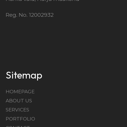
Reg. No. 12002932
Sitemap
HOMEPAGE
ABOUT US
SERVICES
PORTFOLIO