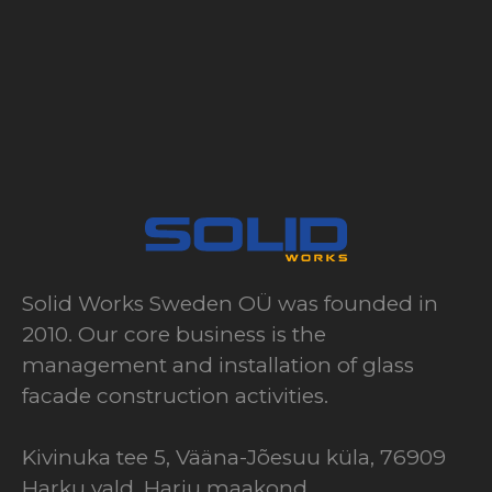
Solid Works Sweden OÜ was founded in
2010. Our core business is the
management and installation of glass
facade construction activities.
Kivinuka tee 5, Vääna-Jõesuu küla, 76909
Harku vald, Harju maakond