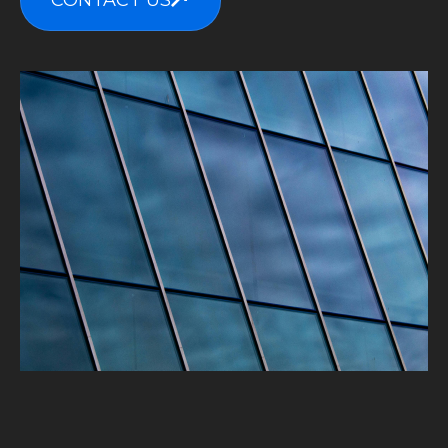
CONTACT US